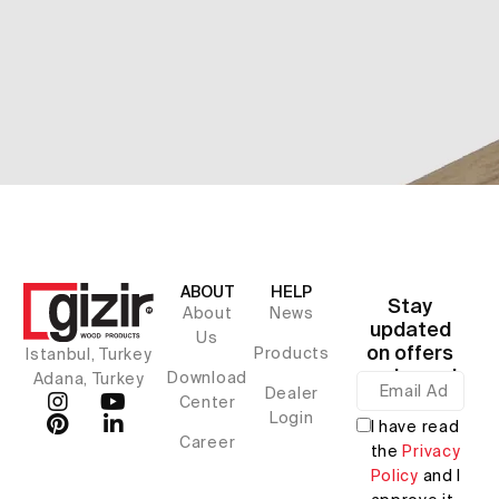
ABOUT
HELP
Stay
About
News
updated
Us
on offers
Products
Istanbul, Turkey
and news!
Download
Adana, Turkey
Dealer
Center
Login
I have read
Career
the
Privacy
Policy
and I