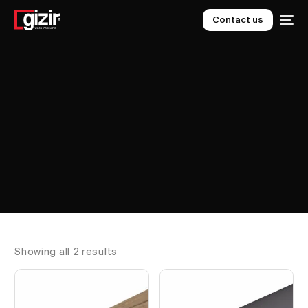
Contact us
Showing all 2 results
EN