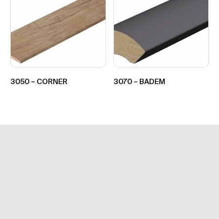
3050 – CORNER
3070 – BADEM